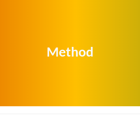
ip to main content
Skip to navigat
Method