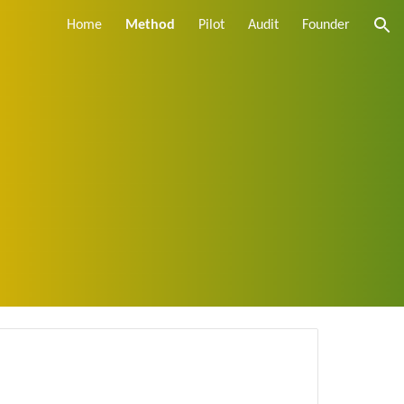
Home
Method
Pilot
Audit
Founder
ion