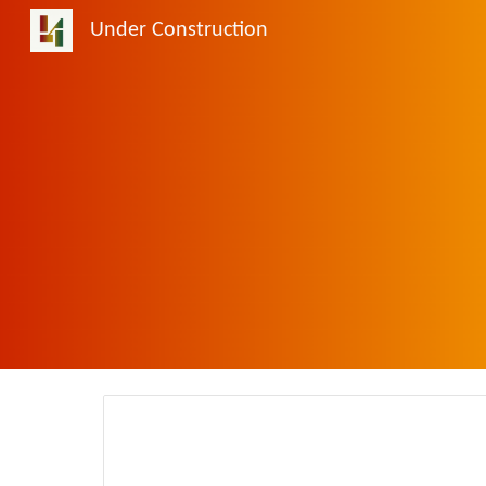
Under Construction
Sk